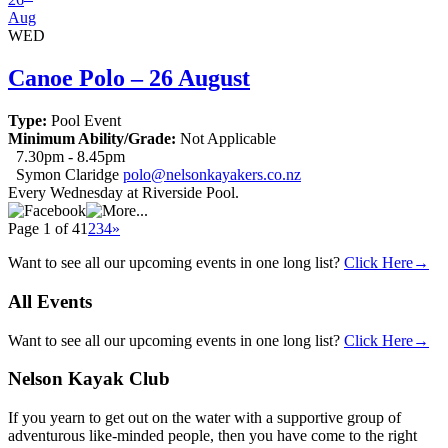
Aug
WED
Canoe Polo – 26 August
Type:
Pool Event
Minimum Ability/Grade:
Not Applicable
7.30pm - 8.45pm
Symon Claridge
polo@nelsonkayakers.co.nz
Every Wednesday at Riverside Pool.
Page 1 of 4
1
2
3
4
»
Want to see all our upcoming events in one long list?
Click Here→
All
Events
Want to see all our upcoming events in one long list?
Click Here→
Nelson
Kayak Club
If you yearn to get out on the water with a supportive group of
adventurous like-minded people, then you have come to the right