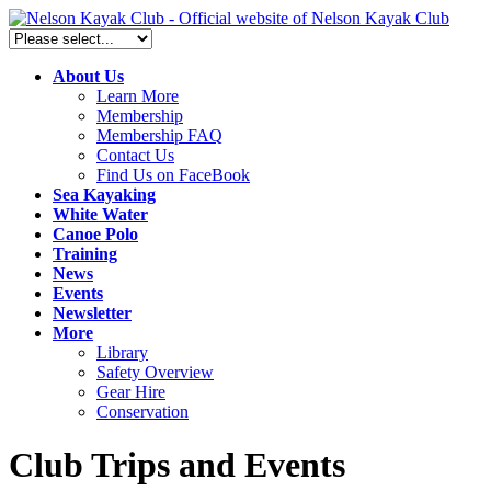
About Us
Learn More
Membership
Membership FAQ
Contact Us
Find Us on FaceBook
Sea Kayaking
White Water
Canoe Polo
Training
News
Events
Newsletter
More
Library
Safety Overview
Gear Hire
Conservation
Club Trips and Events