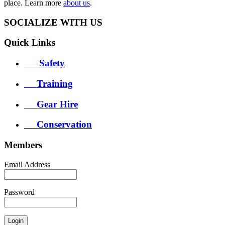
place. Learn more
about us
.
SOCIALIZE WITH US
Quick
Links
Safety
Training
Gear Hire
Conservation
Members
Email Address
Password