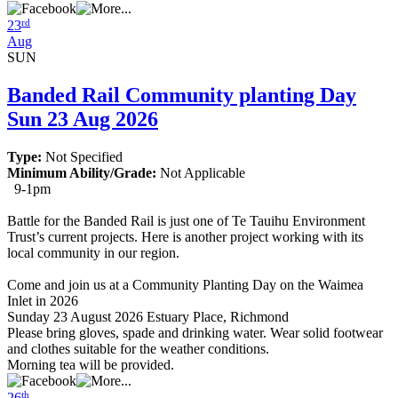
rd
23
Aug
SUN
Banded Rail Community planting Day
Sun 23 Aug 2026
Type:
Not Specified
Minimum Ability/Grade:
Not Applicable
9-1pm
Battle for the Banded Rail is just one of Te Tauihu Environment
Trust’s current projects. Here is another project working with its
local community in our region.
Come and join us at a Community Planting Day on the Waimea
Inlet in 2026
Sunday 23 August 2026 Estuary Place, Richmond
Please bring gloves, spade and drinking water. Wear solid footwear
and clothes suitable for the weather conditions.
Morning tea will be provided.
th
26