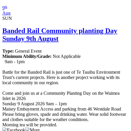
th
9
Aug
SUN
Banded Rail Community planting Day
Sunday 9th August
Type:
General Event
Minimum Ability/Grade:
Not Applicable
9am - 1pm
Battle for the Banded Rail is just one of Te Tauihu Environment
Trust’s current projects. Here is another project working with its
local community in our region.
Come and join us at a Community Planting Day on the Waimea
Inlet in 2026
Sunday 9 August 2026 9am – 1pm
Maisey Embayment Access and parking from 46 Westdale Road
Please bring gloves, spade and drinking water. Wear solid footwear
and clothes suitable for the weather conditions.
Morning tea will be provided.