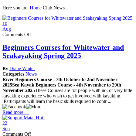
Here you are:
Home
Club News
10
Aug
on
Comments Off
Beginners
Courses
Beginners Courses for Whitewater and
for
Seakayaking Spring 2025
Whitewater
and
Seakayaking
By
Diane Winter
Spring
Categories
News
2025
River Beginners Course - 7th October to 2nd November
2025Sea Kayak Beginners Course - 4th November to 29th
November 2025
These Courses are for people with no, or very little
kayaking experience who wish to get involved with kayaking.
Participants will learn the basic skills required to contr ...
Read more →
22
Sep
on
Comments Off