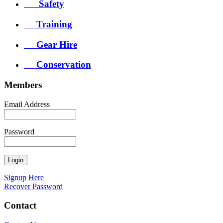
Safety
Training
Gear Hire
Conservation
Members
Email Address
Password
Signup Here
Recover Password
Contact