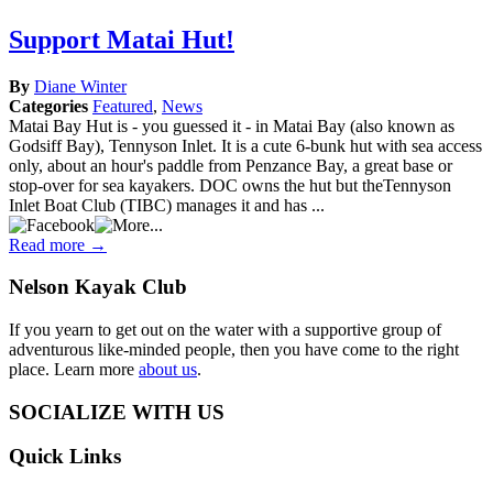
Support
Matai
Support Matai Hut!
Hut!
By
Diane Winter
Categories
Featured
,
News
Matai Bay Hut is - you guessed it - in Matai Bay (also known as
Godsiff Bay), Tennyson Inlet. It is a cute 6-bunk hut with sea access
only, about an hour's paddle from Penzance Bay, a great base or
stop-over for sea kayakers. DOC owns the hut but theTennyson
Inlet Boat Club (TIBC) manages it and has ...
Read more →
Nelson
Kayak Club
If you yearn to get out on the water with a supportive group of
adventurous like-minded people, then you have come to the right
place. Learn more
about us
.
SOCIALIZE WITH US
Quick
Links