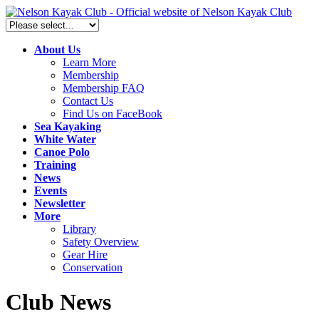
About Us
Learn More
Membership
Membership FAQ
Contact Us
Find Us on FaceBook
Sea Kayaking
White Water
Canoe Polo
Training
News
Events
Newsletter
More
Library
Safety Overview
Gear Hire
Conservation
Club News