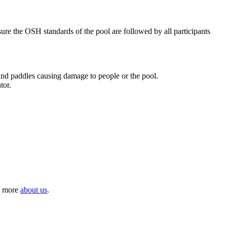
nsure the OSH standards of the pool are followed by all participants
 and paddles causing damage to people or the pool.
tor.
rn more
about us
.