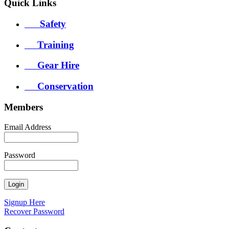
Quick
Links
Safety
Training
Gear Hire
Conservation
Members
Email Address
Password
Signup Here
Recover Password