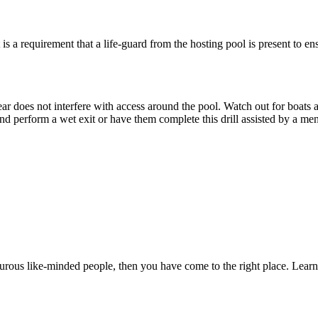
 is a requirement that a life-guard from the hosting pool is present to e
gear does not interfere with access around the pool. Watch out for boats
and perform a wet exit or have them complete this drill assisted by a men
nturous like-minded people, then you have come to the right place. Lea