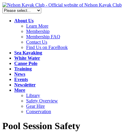
About Us
Learn More
Membership
Membership FAQ
Contact Us
Find Us on FaceBook
Sea Kayaking
White Water
Canoe Polo
Training
News
Events
Newsletter
More
Library
Safety Overview
Gear Hire
Conservation
Pool Session Safety