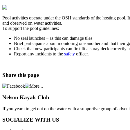
Pool activities operate under the OSH standards of the hosting pool. It
and observed on water activities.
To support the pool guidelines:
No seal launches – as this can damage tiles
Brief participants about monitoring one another and that their 
Check that new participants can first fit a spray deck correctly 
Report any incidents to the
safety
officer.
Share
this page
Nelson
Kayak Club
If you yearn to get out on the water with a supportive group of adve
SOCIALIZE WITH US