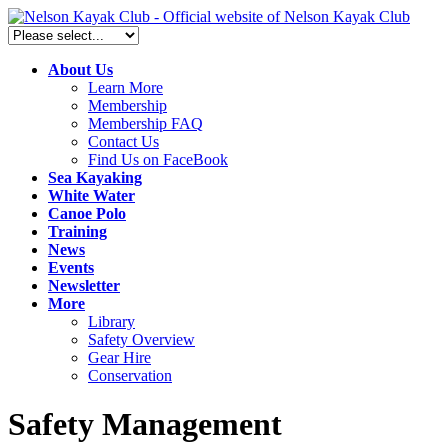
About Us
Learn More
Membership
Membership FAQ
Contact Us
Find Us on FaceBook
Sea Kayaking
White Water
Canoe Polo
Training
News
Events
Newsletter
More
Library
Safety Overview
Gear Hire
Conservation
Safety Management