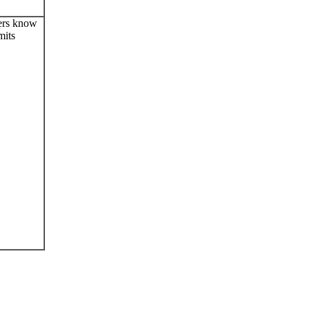
ers know
mits