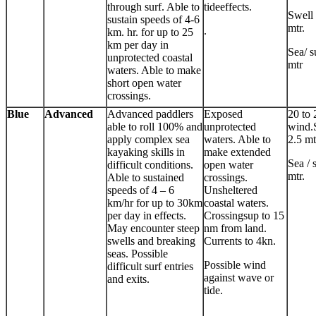
through surf. Able to
tideeffects.
Swell 
sustain speeds of 4-6
mtr.
.
km. hr. for up to 25
km per day in
Sea/ s
unprotected coastal
mtr
waters. Able to make
short open water
crossings.
Blue
Advanced
Advanced paddlers
Exposed
20 to 
able to roll 100% and
unprotected
wind.
apply complex sea
waters. Able to
2.5 mt
kayaking skills in
make extended
Sea / 
difficult conditions.
open water
mtr.
Able to sustained
crossings.
speeds of 4 – 6
Unsheltered
km/hr for up to 30km
coastal waters.
per day in effects.
Crossingsup to 15
May encounter steep
nm from land.
swells and breaking
Currents to 4kn.
seas. Possible
Possible wind
difficult surf entries
against wave or
and exits.
tide.