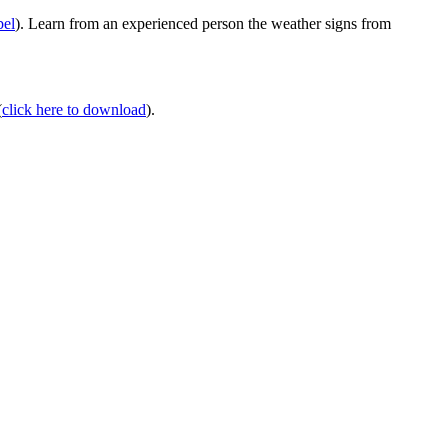
bel
). Learn from an experienced person the weather signs from
(
click here to download
).