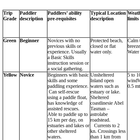
Trip
Paddler
Paddlers’ ability
Typical Location
Weath
Grade
description
pre-requisites
description
limits
Green
Beginner
Novices with no
Protected beach,
Calm 
previous skills or
closed or flat
breez
experience. Usually
water only.
Water
a Basic Skills
instruction session or
a social gathering.
Yellow
Novice
Beginners with basic
Unsheltered
5 to 1
skills and some
Inland open
windW
paddling experience.
waters such as
0.5 mt
Can self-rescue
estuary or lake.
using a paddle float,
Sheltered
has knowledge of
coastlinesie Abel
assisted rescues.
Tasman –
Able to paddle up to
astrolabe
15 km per day, on
roadstead.
estuaries and lakes or
Currents to 2
other sheltered
kn. Crossings less
waters.
than 1 km from