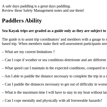
A safe days paddling is a great days paddling.
Review these Safety Management notes and use them!
Paddlers Ability
Sea Kayak trips are graded as a guide only as they are subject to
The guide is to assist trip coordinators’ and members with a gauge to se
based trip. When members make their self-assessment participants need
– What are my current limitations ?
– Can I cope if weather or sea conditions deteriorate and are different
– What speed can I maintain in the expected conditions, compared to t
– Am I able to paddle the distance necessary to complete the trip in a
– Can I paddle the distances necessary to get out of difficulty in wors
– What is the maximum time I will have to stay in my boat without lan
– Can I cope mentally and physically with all foreseeable hazards?