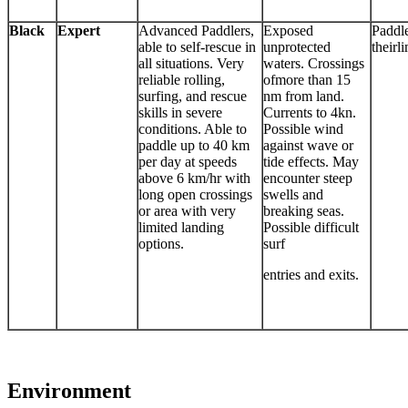
Black
Expert
Advanced Paddlers,
Exposed
Paddl
able to self-rescue in
unprotected
theirli
all situations. Very
waters. Crossings
reliable rolling,
ofmore than 15
surfing, and rescue
nm from land.
skills in severe
Currents to 4kn.
conditions. Able to
Possible wind
paddle up to 40 km
against wave or
per day at speeds
tide effects. May
above 6 km/hr with
encounter steep
long open crossings
swells and
or area with very
breaking seas.
limited landing
Possible difficult
options.
surf
entries and exits.
Environment