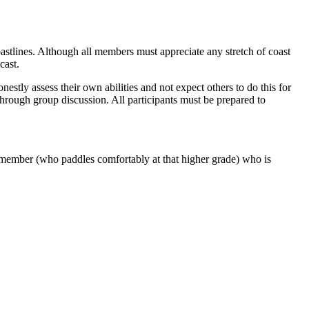
stlines. Although all members must appreciate any stretch of coast
cast.
estly assess their own abilities and not expect others to do this for
through group discussion. All participants must be prepared to
b member (who paddles comfortably at that higher grade) who is