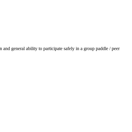
 and general ability to participate safely in a group paddle / peer