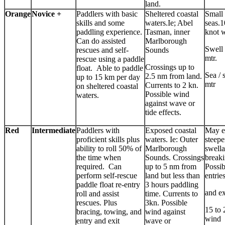
land.
Orange
Novice +
Paddlers with basic
Sheltered coastal
Small
skills and some
waters.Ie; Abel
seas.1
paddling experience.
Tasman, inner
knot 
Can do assisted
Marlborough
Swell 
rescues and self-
Sounds
mtr.
rescue using a paddle
Crossings up to
float. Able to paddle
Sea / 
2.5 nm from land.
up to 15 km per day
mtr
Currents to 2 kn.
on sheltered coastal
Possible wind
waters.
against wave or
tide effects.
Red
Intermediate
Paddlers with
Exposed coastal
May e
proficient skills plus
waters. Ie: Outer
steep
ability to roll 50% of
Marlborough
swell
the time when
Sounds. Crossings
breaki
required. Can
up to 5 nm from
Possib
perform self-rescue
land but less than
entrie
paddle float re-entry
3 hours paddling
and ex
roll and assist
time. Currents to
rescues. Plus
3kn. Possible
15 to 
bracing, towing, and
wind against
wind
entry and exit
wave or