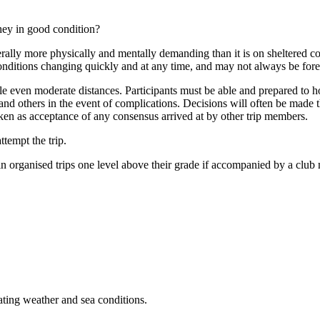
they in good condition?
ally more physically and mentally demanding than it is on sheltered coa
onditions changing quickly and at any time, and may not always be fore
le even moderate distances. Participants must be able and prepared to hon
and others in the event of complications. Decisions will often be made 
aken as acceptance of any consensus arrived at by other trip members.
ttempt the trip.
in organised trips one level above their grade if accompanied by a clu
rating weather and sea conditions.