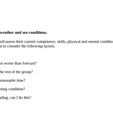
 weather and sea conditions.
lf-assess their current competence, skills, physical and mental condition
 to consider the following factors.
 or worse than forecast?
he rest of the group?
 reasonable time?
ening condition?
ding, can I do this?