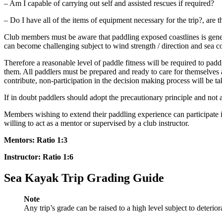
– Am I capable of carrying out self and assisted rescues if required?
– Do I have all of the items of equipment necessary for the trip?, are 
Club members must be aware that paddling exposed coastlines is gener
can become challenging subject to wind strength / direction and sea c
Therefore a reasonable level of paddle fitness will be required to padd
them. All paddlers must be prepared and ready to care for themselves 
contribute, non-participation in the decision making process will be t
If in doubt paddlers should adopt the precautionary principle and not a
Members wishing to extend their paddling experience can participate 
willing to act as a mentor or supervised by a club instructor.
Mentors: Ratio 1:3
Instructor: Ratio 1:6
Sea Kayak Trip Grading Guide
Note
Any trip’s grade can be raised to a high level subject to deterio