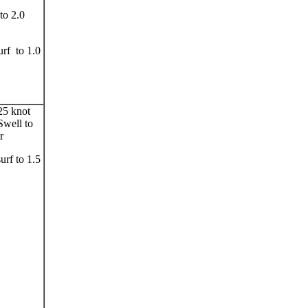
to 2.0
urf to 1.0
25 knot
Swell to
r
surf to 1.5