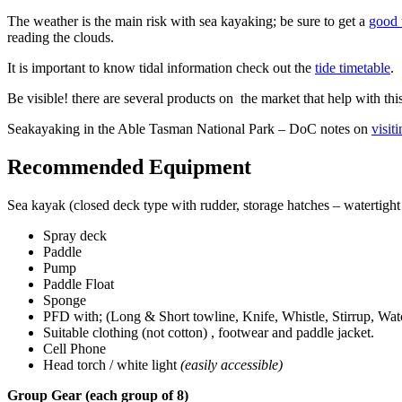
The weather is the main risk with sea kayaking; be sure to get a
good 
reading the clouds.
It is important to know tidal information check out the
tide timetable
.
Be visible! there are several products on the market that help with this
Seakayaking in the Able Tasman National Park – DoC notes on
visit
Recommended Equipment
Sea kayak (closed deck type with rudder, storage hatches – watertigh
Spray deck
Paddle
Pump
Paddle Float
Sponge
PFD with; (Long & Short towline, Knife, Whistle, Stirrup, Wat
Suitable clothing (not cotton) , footwear and paddle jacket.
Cell Phone
Head torch / white light
(easily accessible)
Group Gear (each group of 8)