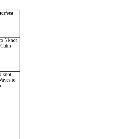
er/sea
to 5 knot
eCalm
0 knot
aves to
r.