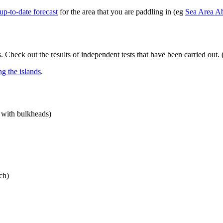
up-to-date forecast
for the area that you are paddling in (eg
Sea Area A
. Check out the results of independent tests that have been carried out. 
ing the islands
.
t with bulkheads)
ch)