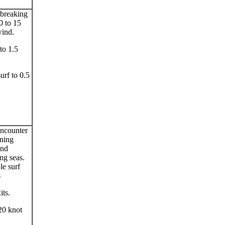
 breaking
0 to 15
wind.
to 1.5
surf to 0.5
ncounter
ening
and
ng seas.
le surf
s
its.
20 knot