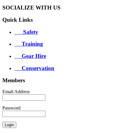
SOCIALIZE WITH US
Quick
Links
Safety
Training
Gear Hire
Conservation
Members
Email Address
Password