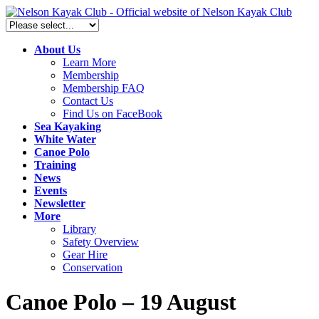
About Us
Learn More
Membership
Membership FAQ
Contact Us
Find Us on FaceBook
Sea Kayaking
White Water
Canoe Polo
Training
News
Events
Newsletter
More
Library
Safety Overview
Gear Hire
Conservation
Canoe Polo – 19 August