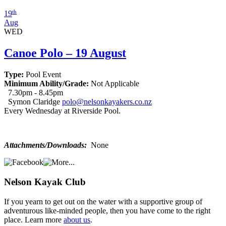
th
19
Aug
WED
Canoe Polo – 19 August
Type:
Pool Event
Minimum Ability/Grade:
Not Applicable
7.30pm - 8.45pm
Symon Claridge
polo@nelsonkayakers.co.nz
Every Wednesday at Riverside Pool.
Attachments/Downloads:
None
Nelson
Kayak Club
If you yearn to get out on the water with a supportive group of
adventurous like-minded people, then you have come to the right
place. Learn more
about us
.