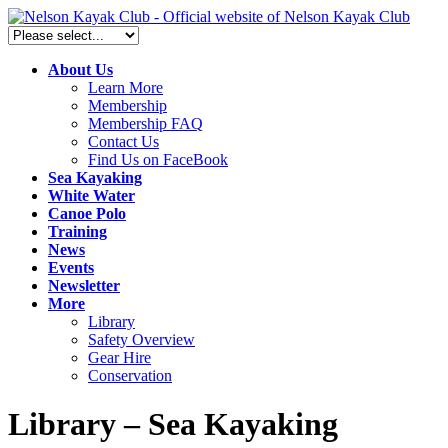
About Us
Learn More
Membership
Membership FAQ
Contact Us
Find Us on FaceBook
Sea Kayaking
White Water
Canoe Polo
Training
News
Events
Newsletter
More
Library
Safety Overview
Gear Hire
Conservation
Library – Sea Kayaking