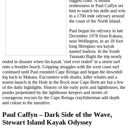
rugged coast. A similar
restlessness in Paul Caffyn set
him to match his skills and wits
in a 1700 mile odyssey around
the coast of the North Island.
Paul began his odyssey in late
December 1978 from Kakara,
near Wellington, in an 18 foot
long fibreglass sea kayak
named Isadora. In the South
Taranaki Bight the trip nearly
ended in disaster when his kayak ‘end over ended’ in a storm surf
onto a boulder beach. Gripping struggles with the west coast surf
continued until Paul rounded Cape Reinga and began the downhill
leg back to Makara. Encounters with sharks, killer whales and a
tourist launch in the Hole in the Rock near Cape Brett are but a few
of the daily highlights. History of the early ports and lighthouses, the
pranks perpetrated by the lighthouse keepers and stories of
courageous rescues by the Cape Reinga crayfisherman add depth
and colour to the narrative.
Paul Caffyn – Dark Side of the Wave,
Stewart Island Kayak Odyssey