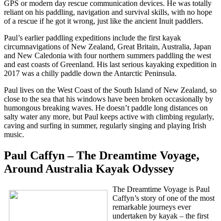
GPS or modern day rescue communication devices. He was totally
reliant on his paddling, navigation and survival skills, with no hope
of a rescue if he got it wrong, just like the ancient Inuit paddlers.
Paul’s earlier paddling expeditions include the first kayak
circumnavigations of New Zealand, Great Britain, Australia, Japan
and New Caledonia with four northern summers paddling the west
and east coasts of Greenland. His last serious kayaking expedition in
2017 was a chilly paddle down the Antarctic Peninsula.
Paul lives on the West Coast of the South Island of New Zealand, so
close to the sea that his windows have been broken occasionally by
humongous breaking waves. He doesn’t paddle long distances on
salty water any more, but Paul keeps active with climbing regularly,
caving and surfing in summer, regularly singing and playing Irish
music.
Paul Caffyn – The Dreamtime Voyage,
Around Australia Kayak Odyssey
The Dreamtime Voyage is Paul
Caffyn’s story of one of the most
remarkable journeys ever
undertaken by kayak – the first