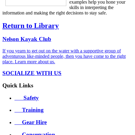
examples help you hone your
skills in interpreting the
information and making the right decisions to stay safe.
Return to Library
Nelson
Kayak Club
If you yearn to get out on the water with a supportive group of
adventurous like-minded people, then you have come to the right
place. Learn more
about us
.
SOCIALIZE WITH US
Quick
Links
Safety
Training
Gear Hire
Conservation