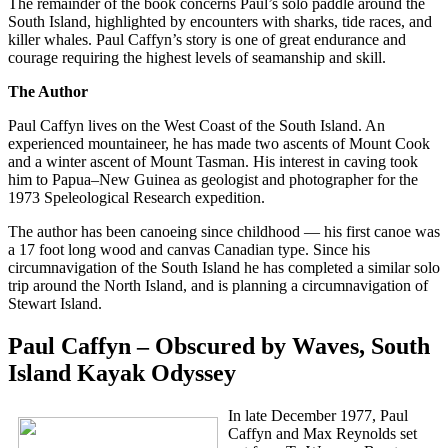
The remainder of the book concerns Paul’s solo paddle around the
South Island, highlighted by encounters with sharks, tide races, and
killer whales. Paul Caffyn’s story is one of great endurance and
courage requiring the highest levels of seamanship and skill.
The Author
Paul Caffyn lives on the West Coast of the South Island. An
experienced mountaineer, he has made two ascents of Mount Cook
and a winter ascent of Mount Tasman. His interest in caving took
him to Papua–New Guinea as geologist and photographer for the
1973 Speleological Research expedition.
The author has been canoeing since childhood — his first canoe was
a 17 foot long wood and canvas Canadian type. Since his
circumnavigation of the South Island he has completed a similar solo
trip around the North Island, and is planning a circumnavigation of
Stewart Island.
Paul Caffyn – Obscured by Waves, South
Island Kayak Odyssey
In late December 1977, Paul
Caffyn and Max Reynolds set