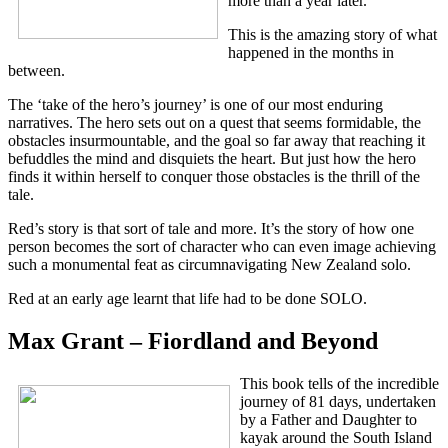
more than a year later.
This is the amazing story of what
happened in the months in
between.
The ‘take of the hero’s journey’ is one of our most enduring
narratives. The hero sets out on a quest that seems formidable, the
obstacles insurmountable, and the goal so far away that reaching it
befuddles the mind and disquiets the heart. But just how the hero
finds it within herself to conquer those obstacles is the thrill of the
tale.
Red’s story is that sort of tale and more. It’s the story of how one
person becomes the sort of character who can even image achieving
such a monumental feat as circumnavigating New Zealand solo.
Red at an early age learnt that life had to be done SOLO.
Max Grant – Fiordland and Beyond
This book tells of the incredible
journey of 81 days, undertaken
by a Father and Daughter to
kayak around the South Island