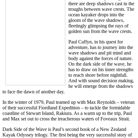
there are deep shadows cast in the
troughs between wave crests. The
ocean kayaker drops into the
gloom of the wave shadows,
fleetingly glimpsing the rays of
golden sun from the wave crests.
Paul Caffyn, in his quest for
adventure, has to journey into the
wave shadows and pit mind and
body against the forces of nature.
On the dark side of the wave, he
has to draw on his inner strengths
to reach shore before nightfall.
And with sound decision making,
he will emerge from the shadows
to face the dawn of another day.
In the winter of 1979, Paul teamed up with Max Reynolds – veteran
of their successful Fiordland Expedition – to tackle the formidable
coastline of Stewart Island, Rakiura. As a warm up to the trip, Paul
and Max set out to cross the treacherous waters of Foveaux Strait.
Dark Side of the Wave is Paul’s second book of a New Zealand
Kayak Odyssey trilogy. The first being the very successful story of