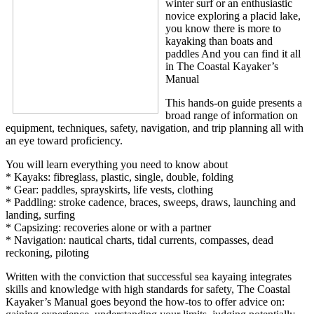
winter surf or an enthusiastic
novice exploring a placid lake,
you know there is more to
kayaking than boats and
paddles And you can find it all
in The Coastal Kayaker’s
Manual
This hands-on guide presents a
broad range of information on
equipment, techniques, safety, navigation, and trip planning all with
an eye toward proficiency.
You will learn everything you need to know about
* Kayaks: fibreglass, plastic, single, double, folding
* Gear: paddles, sprayskirts, life vests, clothing
* Paddling: stroke cadence, braces, sweeps, draws, launching and
landing, surfing
* Capsizing: recoveries alone or with a partner
* Navigation: nautical charts, tidal currents, compasses, dead
reckoning, piloting
Written with the conviction that successful sea kayaing integrates
skills and knowledge with high standards for safety, The Coastal
Kayaker’s Manual goes beyond the how-tos to offer advice on: