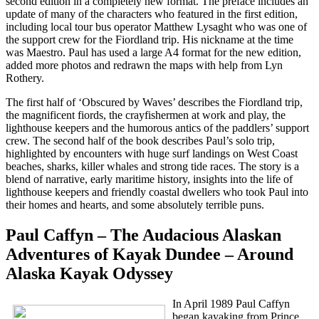
second edition in a completely new format. The preface includes an
update of many of the characters who featured in the first edition,
including local tour bus operator Matthew Lysaght who was one of
the support crew for the Fiordland trip. His nickname at the time
was Maestro. Paul has used a large A4 format for the new edition,
added more photos and redrawn the maps with help from Lyn
Rothery.
The first half of ‘Obscured by Waves’ describes the Fiordland trip,
the magnificent fiords, the crayfishermen at work and play, the
lighthouse keepers and the humorous antics of the paddlers’ support
crew. The second half of the book describes Paul’s solo trip,
highlighted by encounters with huge surf landings on West Coast
beaches, sharks, killer whales and strong tide races. The story is a
blend of narrative, early maritime history, insights into the life of
lighthouse keepers and friendly coastal dwellers who took Paul into
their homes and hearts, and some absolutely terrible puns.
Paul Caffyn – The Audacious Alaskan
Adventures of Kayak Dundee – Around
Alaska Kayak Odyssey
In April 1989 Paul Caffyn
began kayaking from Prince