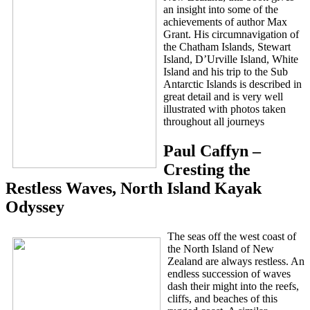
an insight into some of the
achievements of author Max
Grant. His circumnavigation of
the Chatham Islands, Stewart
Island, D’Urville Island, White
Island and his trip to the Sub
Antarctic Islands is described in
great detail and is very well
illustrated with photos taken
throughout all journeys
Paul Caffyn –
Cresting the
Restless Waves, North Island Kayak
Odyssey
The seas off the west coast of
the North Island of New
Zealand are always restless. An
endless succession of waves
dash their might into the reefs,
cliffs, and beaches of this