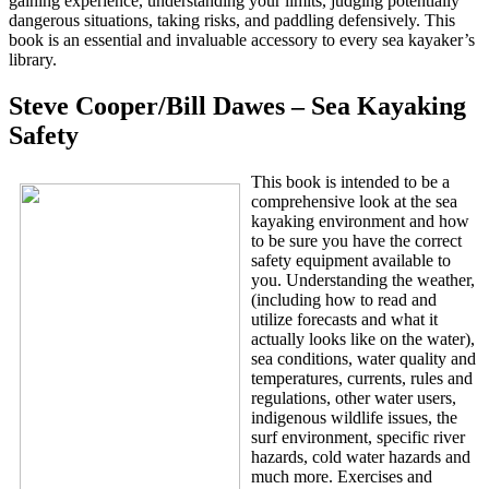
gaining experience, understanding your limits, judging potentially
dangerous situations, taking risks, and paddling defensively. This
book is an essential and invaluable accessory to every sea kayaker’s
library.
Steve Cooper/Bill Dawes – Sea Kayaking
Safety
This book is intended to be a
comprehensive look at the sea
kayaking environment and how
to be sure you have the correct
safety equipment available to
you. Understanding the weather,
(including how to read and
utilize forecasts and what it
actually looks like on the water),
sea conditions, water quality and
temperatures, currents, rules and
regulations, other water users,
indigenous wildlife issues, the
surf environment, specific river
hazards, cold water hazards and
much more. Exercises and