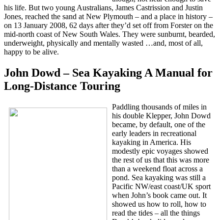
his life. But two young Australians, James Castrission and Justin
Jones, reached the sand at New Plymouth – and a place in history –
on 13 January 2008, 62 days after they’d set off from Forster on the
mid-north coast of New South Wales. They were sunburnt, bearded,
underweight, physically and mentally wasted …and, most of all,
happy to be alive.
John Dowd – Sea Kayaking A Manual for
Long-Distance Touring
Paddling thousands of miles in
his double Klepper, John Dowd
became, by default, one of the
early leaders in recreational
kayaking in America. His
modestly epic voyages showed
the rest of us that this was more
than a weekend float across a
pond. Sea kayaking was still a
Pacific NW/east coast/UK sport
when John’s book came out. It
showed us how to roll, how to
read the tides – all the things