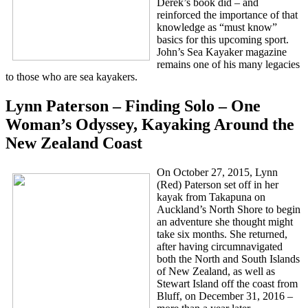
Derek’s book did – and
reinforced the importance of that
knowledge as “must know”
basics for this upcoming sport.
John’s Sea Kayaker magazine
remains one of his many legacies
to those who are sea kayakers.
Lynn Paterson – Finding Solo – One
Woman’s Odyssey, Kayaking Around the
New Zealand Coast
On October 27, 2015, Lynn
(Red) Paterson set off in her
kayak from Takapuna on
Auckland’s North Shore to begin
an adventure she thought might
take six months. She returned,
after having circumnavigated
both the North and South Islands
of New Zealand, as well as
Stewart Island off the coast from
Bluff, on December 31, 2016 –