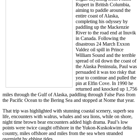
Rupert in British Columbia,
aiming to paddle around the
entire coast of Alaska,
completing his odyssey by
paddling up the Mackenzie
River to the road end at Inuvik
in Canada. Following the
disastrous 24 March Exxon
Valdez oil spill in Prince
William Sound and the terrible
spread of oil down the coast of
the Alaska Peninsula, Paul was
persuaded it was too risky that
year to continue and pulled the
pin at Elfin Cove. In 1990 he
returned and knocked up 1,756
miles through the Gulf of Alaska, paddling through False Pass from
the Pacific Ocean to the Bering Sea and stopped at Nome that year.
That trip was highlighted with stunning coastal scenery, superb sea
life, encounters with walrus, whales and sea lions, while on shore,
night time brown bear encounters added high drama. Paul’s low
points were twice caught offshore in the Yukon-Kuskokwim delta
country, miles offshore and miles from the sea when stranded
overnight by ebbing tides.