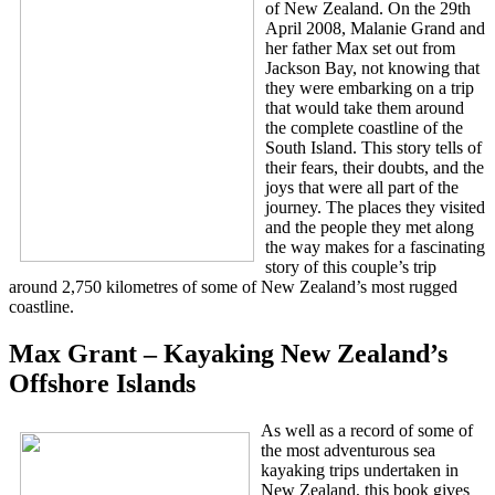
of New Zealand. On the 29th
April 2008, Malanie Grand and
her father Max set out from
Jackson Bay, not knowing that
they were embarking on a trip
that would take them around
the complete coastline of the
South Island. This story tells of
their fears, their doubts, and the
joys that were all part of the
journey. The places they visited
and the people they met along
the way makes for a fascinating
story of this couple’s trip
around 2,750 kilometres of some of New Zealand’s most rugged
coastline.
Max Grant – Kayaking New Zealand’s
Offshore Islands
As well as a record of some of
the most adventurous sea
kayaking trips undertaken in
New Zealand, this book gives