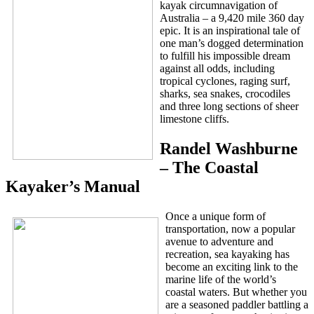
kayak circumnavigation of
Australia – a 9,420 mile 360 day
epic. It is an inspirational tale of
one man’s dogged determination
to fulfill his impossible dream
against all odds, including
tropical cyclones, raging surf,
sharks, sea snakes, crocodiles
and three long sections of sheer
limestone cliffs.
Randel Washburne
– The Coastal
Kayaker’s Manual
Once a unique form of
transportation, now a popular
avenue to adventure and
recreation, sea kayaking has
become an exciting link to the
marine life of the world’s
coastal waters. But whether you
are a seasoned paddler battling a