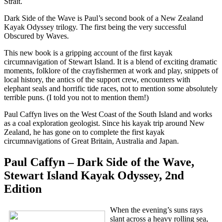
Strait.
Dark Side of the Wave is Paul’s second book of a New Zealand
Kayak Odyssey trilogy. The first being the very successful
Obscured by Waves.
This new book is a gripping account of the first kayak
circumnavigation of Stewart Island. It is a blend of exciting dramatic
moments, folklore of the crayfishermen at work and play, snippets of
local history, the antics of the support crew, encounters with
elephant seals and horrific tide races, not to mention some absolutely
terrible puns. (I told you not to mention them!)
Paul Caffyn lives on the West Coast of the South Island and works
as a coal exploration geologist. Since his kayak trip around New
Zealand, he has gone on to complete the first kayak
circumnavigations of Great Britain, Australia and Japan.
Paul Caffyn – Dark Side of the Wave,
Stewart Island Kayak Odyssey, 2nd
Edition
When the evening’s suns rays
slant across a heavy rolling sea,