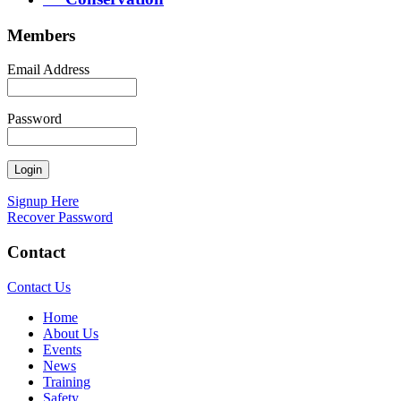
Members
Email Address
Password
Signup Here
Recover Password
Contact
Contact Us
Home
About Us
Events
News
Training
Safety