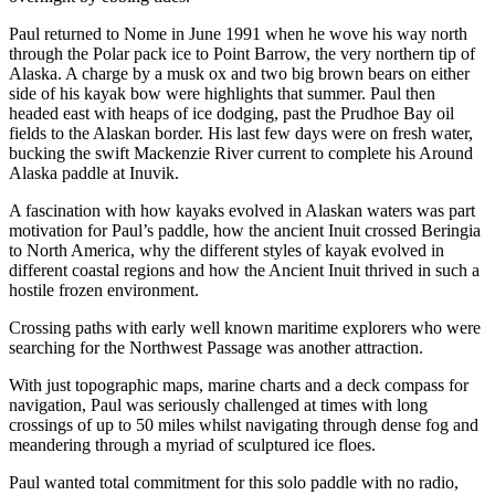
Paul returned to Nome in June 1991 when he wove his way north
through the Polar pack ice to Point Barrow, the very northern tip of
Alaska. A charge by a musk ox and two big brown bears on either
side of his kayak bow were highlights that summer. Paul then
headed east with heaps of ice dodging, past the Prudhoe Bay oil
fields to the Alaskan border. His last few days were on fresh water,
bucking the swift Mackenzie River current to complete his Around
Alaska paddle at Inuvik.
A fascination with how kayaks evolved in Alaskan waters was part
motivation for Paul’s paddle, how the ancient Inuit crossed Beringia
to North America, why the different styles of kayak evolved in
different coastal regions and how the Ancient Inuit thrived in such a
hostile frozen environment.
Crossing paths with early well known maritime explorers who were
searching for the Northwest Passage was another attraction.
With just topographic maps, marine charts and a deck compass for
navigation, Paul was seriously challenged at times with long
crossings of up to 50 miles whilst navigating through dense fog and
meandering through a myriad of sculptured ice floes.
Paul wanted total commitment for this solo paddle with no radio,