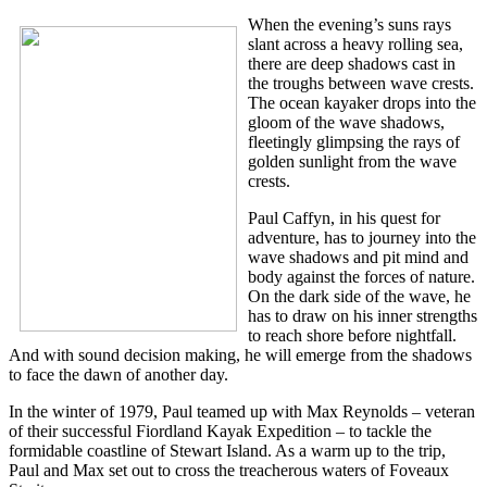
When the evening’s suns rays
slant across a heavy rolling sea,
there are deep shadows cast in
the troughs between wave crests.
The ocean kayaker drops into the
gloom of the wave shadows,
fleetingly glimpsing the rays of
golden sunlight from the wave
crests.
Paul Caffyn, in his quest for
adventure, has to journey into the
wave shadows and pit mind and
body against the forces of nature.
On the dark side of the wave, he
has to draw on his inner strengths
to reach shore before nightfall.
And with sound decision making, he will emerge from the shadows
to face the dawn of another day.
In the winter of 1979, Paul teamed up with Max Reynolds – veteran
of their successful Fiordland Kayak Expedition – to tackle the
formidable coastline of Stewart Island. As a warm up to the trip,
Paul and Max set out to cross the treacherous waters of Foveaux