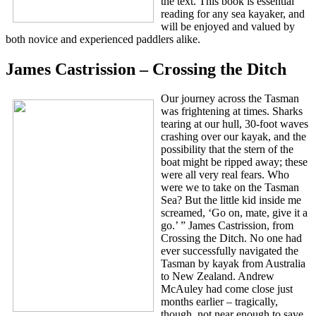
the text. This book is essential
reading for any sea kayaker, and
will be enjoyed and valued by
both novice and experienced paddlers alike.
James Castrission – Crossing the Ditch
Our journey across the Tasman
was frightening at times. Sharks
tearing at our hull, 30-foot waves
crashing over our kayak, and the
possibility that the stern of the
boat might be ripped away; these
were all very real fears. Who
were we to take on the Tasman
Sea? But the little kid inside me
screamed, ‘Go on, mate, give it a
go.’ ” James Castrission, from
Crossing the Ditch. No one had
ever successfully navigated the
Tasman by kayak from Australia
to New Zealand. Andrew
McAuley had come close just
months earlier – tragically,
though, not near enough to save