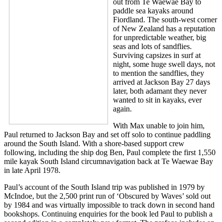
out from Te Waewae Bay to
paddle sea kayaks around
Fiordland. The south-west corner
of New Zealand has a reputation
for unpredictable weather, big
seas and lots of sandflies.
Surviving capsizes in surf at
night, some huge swell days, not
to mention the sandflies, they
arrived at Jackson Bay 27 days
later, both adamant they never
wanted to sit in kayaks, ever
again.
With Max unable to join him,
Paul returned to Jackson Bay and set off solo to continue paddling
around the South Island. With a shore-based support crew
following, including the ship dog Ben, Paul complete the first 1,550
mile kayak South Island circumnavigation back at Te Waewae Bay
in late April 1978.
Paul’s account of the South Island trip was published in 1979 by
McIndoe, but the 2,500 print run of ‘Obscured by Waves’ sold out
by 1984 and was virtually impossible to track down in second hand
bookshops. Continuing enquiries for the book led Paul to publish a