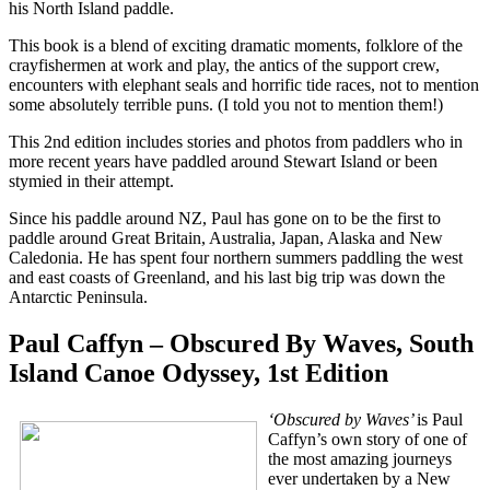
his North Island paddle.
This book is a blend of exciting dramatic moments, folklore of the
crayfishermen at work and play, the antics of the support crew,
encounters with elephant seals and horrific tide races, not to mention
some absolutely terrible puns. (I told you not to mention them!)
This 2nd edition includes stories and photos from paddlers who in
more recent years have paddled around Stewart Island or been
stymied in their attempt.
Since his paddle around NZ, Paul has gone on to be the first to
paddle around Great Britain, Australia, Japan, Alaska and New
Caledonia. He has spent four northern summers paddling the west
and east coasts of Greenland, and his last big trip was down the
Antarctic Peninsula.
Paul Caffyn – Obscured By Waves, South
Island Canoe Odyssey, 1st Edition
‘Obscured by Waves’
is Paul
Caffyn’s own story of one of
the most amazing journeys
ever undertaken by a New