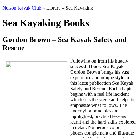
Nelson Kayak Club
» Library – Sea Kayaking
Sea Kayaking Books
Gordon Brown – Sea Kayak Safety and
Rescue
Following on from his hugely
successful book Sea Kayak,
Gordon Brown brings his vast
experience and unique style to
this latest publication Sea Kayak
Safety and Rescue. Each chapter
begins with a real-life incident
which sets the scene and helps to
emphasise what follows. The
underlying principles are
highlighted, practical lessons
learnt and the hard skills explored
in detail. Numerous colour
photos complement and illustrate