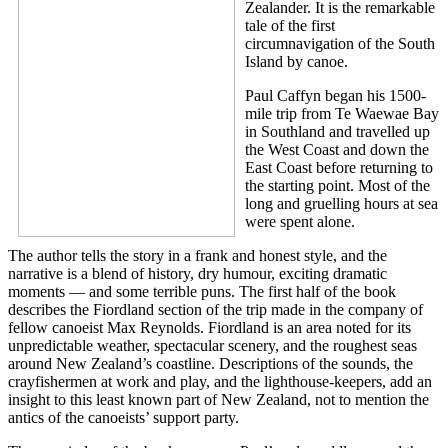
Zealander. It is the remarkable
tale of the first
circumnavigation of the South
Island by canoe.
Paul Caffyn began his 1500-
mile trip from Te Waewae Bay
in Southland and travelled up
the West Coast and down the
East Coast before returning to
the starting point. Most of the
long and gruelling hours at sea
were spent alone.
The author tells the story in a frank and honest style, and the
narrative is a blend of history, dry humour, exciting dramatic
moments — and some terrible puns. The first half of the book
describes the Fiordland section of the trip made in the company of
fellow canoeist Max Reynolds. Fiordland is an area noted for its
unpredictable weather, spectacular scenery, and the roughest seas
around New Zealand’s coastline. Descriptions of the sounds, the
crayfishermen at work and play, and the lighthouse-keepers, add an
insight to this least known part of New Zealand, not to mention the
antics of the canoeists’ support party.